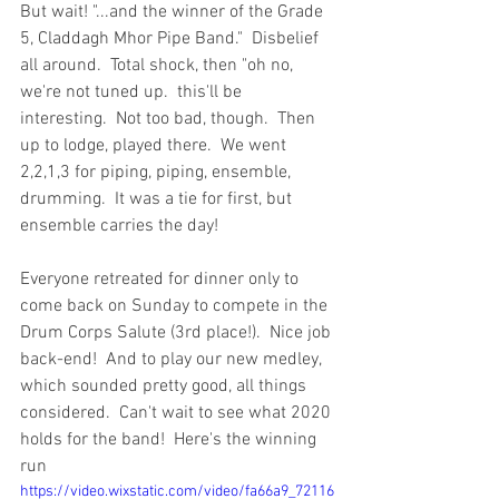
But wait! "...and the winner of the Grade 
5, Claddagh Mhor Pipe Band."  Disbelief 
all around.  Total shock, then "oh no, 
we're not tuned up.  this'll be 
interesting.  Not too bad, though.  Then 
up to lodge, played there.  We went 
2,2,1,3 for piping, piping, ensemble, 
drumming.  It was a tie for first, but 
ensemble carries the day!
Everyone retreated for dinner only to 
come back on Sunday to compete in the 
Drum Corps Salute (3rd place!).  Nice job 
back-end!  And to play our new medley, 
which sounded pretty good, all things 
considered.  Can't wait to see what 2020 
holds for the band!  Here's the winning 
run
https://video.wixstatic.com/video/fa66a9_72116