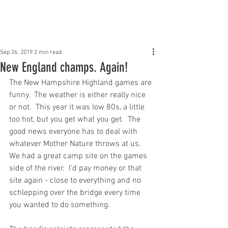
Claddagh Mhor Pipe
Band
Sep 26, 2019
2 min read
New England champs. Again!
The New Hampshire Highland games are 
funny.  The weather is either really nice 
or not.  This year it was low 80s, a little 
too hot, but you get what you get.  The 
good news everyone has to deal with 
whatever Mother Nature throws at us.  
We had a great camp site on the games 
side of the river.  I'd pay money or that 
site again - close to everything and no 
schlepping over the bridge every time 
you wanted to do something.