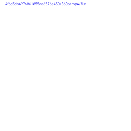
4f6d5db4976861855ae6576e450/360p/mp4/file.
mp4
Comments
Write a comment...