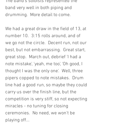
The band's soloists represented the 
band very well in both piping and 
drumming.  More detail to come.
We had a great draw in the field of 13, at 
number 10.  3:15 rolls around, and of 
we go not the circle.  Decent run, not our 
best, but not embarrassing.  Great start, 
great stop.  March out, debrief 'I had a 
note mistake', 'yeah, me too', 'Oh good, I 
thought I was the only one'.  Well, three 
pipers copped to note mistakes.  Drum 
line had a good run, so maybe they could 
carry us over the finish line, but the 
competition is very stiff, so not expecting 
miracles - no tuning for closing 
ceremonies.  No need, we won't be 
playing off...