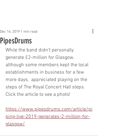
Claddagh Mhor Pipe
Band
Dec 16, 2019
1 min read
PipesDrums
While the band didn’t personally 
generate £2-million for Glasgow, 
although some members kept the local 
establishments in business for a few 
more days,  appreciated playing on the 
steps of The Royal Concert Hall steps.  
Click the article to see a photo! 
https://www.pipesdrums.com/article/pi
ping-live-2019-generates-2-million-for-
glasgow/