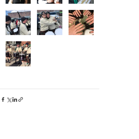
Comments