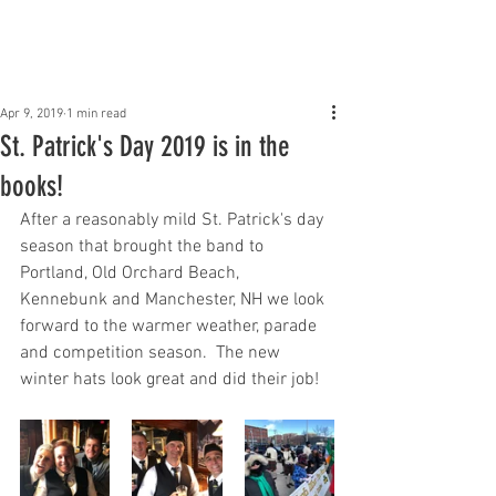
Claddagh Mhor Pipe
Band
Apr 9, 2019
1 min read
St. Patrick's Day 2019 is in the
books!
After a reasonably mild St. Patrick's day 
season that brought the band to 
Portland, Old Orchard Beach, 
Kennebunk and Manchester, NH we look 
forward to the warmer weather, parade 
and competition season.  The new 
winter hats look great and did their job!